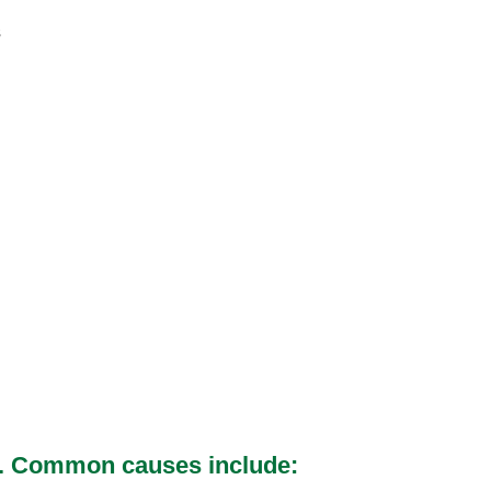
s
red. Common causes include: