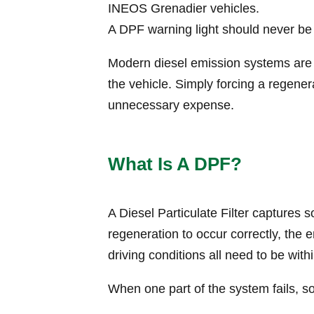
INEOS Grenadier vehicles.
A DPF warning light should never be
Modern diesel emission systems are c
the vehicle. Simply forcing a regene
unnecessary expense.
What Is A DPF?
A Diesel Particulate Filter captures 
regeneration to occur correctly, the
driving conditions all need to be with
When one part of the system fails, 