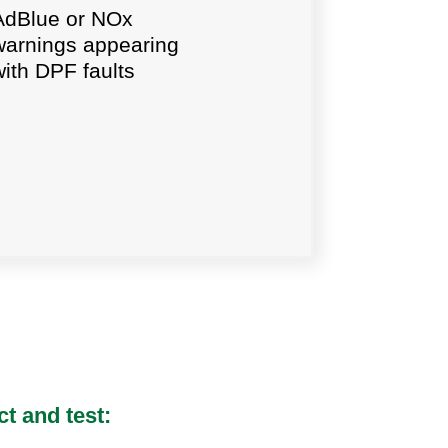
AdBlue or NOx
warnings appearing
with DPF faults
t and test: