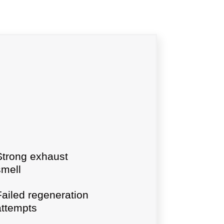
Strong exhaust
smell
Failed regeneration
attempts