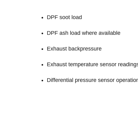
DPF soot load
DPF ash load where available
Exhaust backpressure
Exhaust temperature sensor reading
Differential pressure sensor operatio