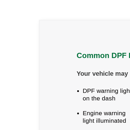
Common DPF F
Your vehicle may 
DPF warning ligh
on the dash
Engine warning
light illuminated