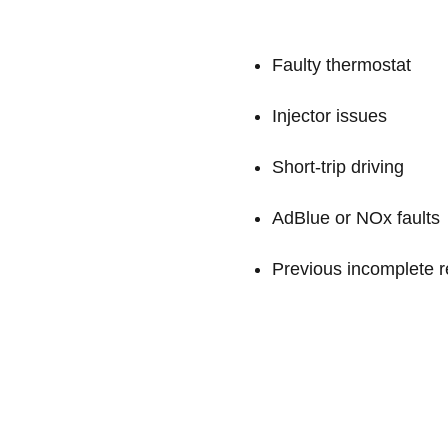
Faulty thermostat
Injector issues
Short-trip driving
AdBlue or NOx faults
Previous incomplete r