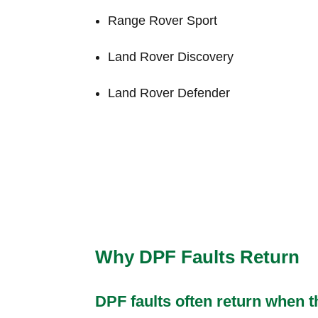
Range Rover Sport
Land Rover Discovery
Land Rover Defender
Why DPF Faults Return
DPF faults often return when t