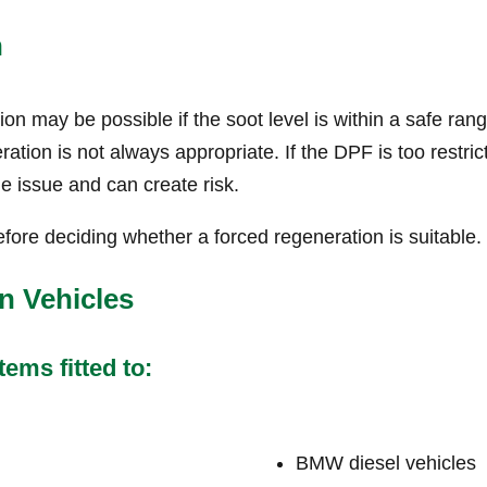
n
n may be possible if the soot level is within a safe ran
tion is not always appropriate. If the DPF is too restric
he issue and can create risk.
fore deciding whether a forced regeneration is suitable.
n Vehicles
ems fitted to:
BMW diesel vehicles