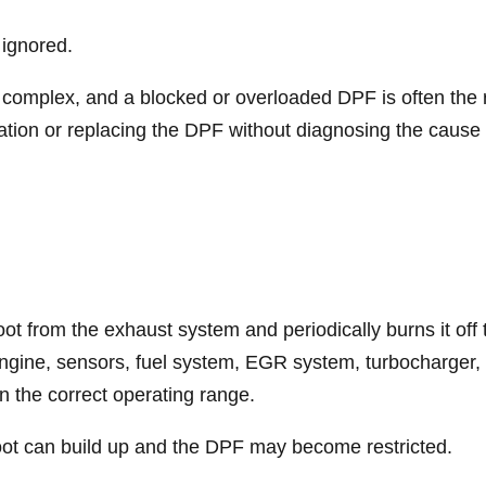
 ignored.
omplex, and a blocked or overloaded DPF is often the re
ration or replacing the DPF without diagnosing the cause 
soot from the exhaust system and periodically burns it of
 engine, sensors, fuel system, EGR system, turbocharger
in the correct operating range.
soot can build up and the DPF may become restricted.