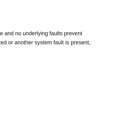
ge and no underlying faults prevent
ted or another system fault is present,