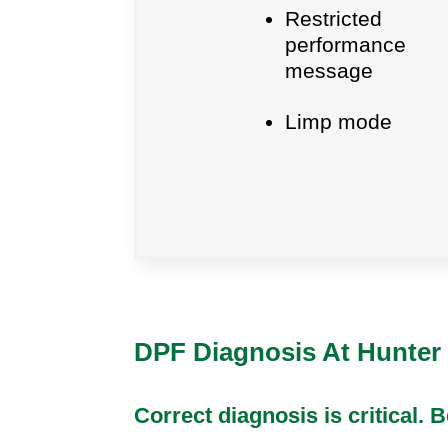
Restricted
performance
message
Limp mode
DPF Diagnosis At Hunter 
Correct diagnosis is critical.