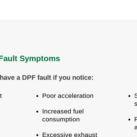
ault Symptoms
have a DPF fault if you notice:
t
Poor acceleration
Increased fuel
consumption
Excessive exhaust