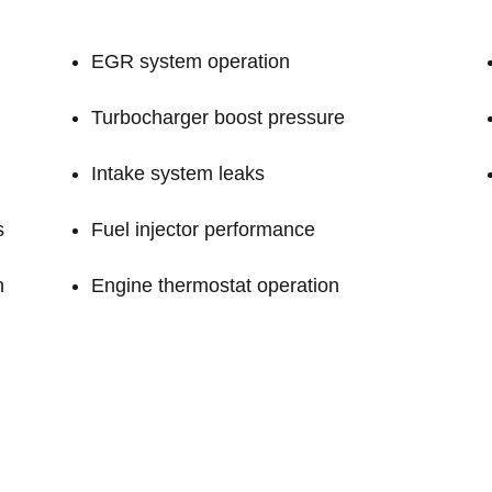
EGR system operation
Turbocharger boost pressure
Intake system leaks
s
Fuel injector performance
n
Engine thermostat operation