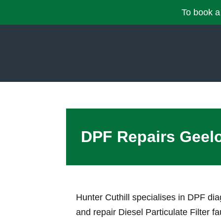
To book a 
DPF Repairs Geel
Hunter Cuthill specialises in DPF di
and repair Diesel Particulate Filter