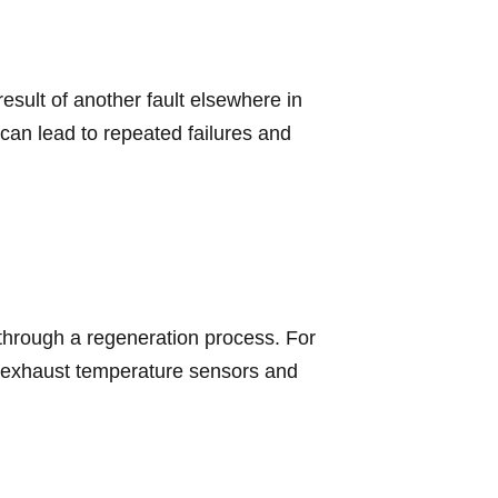
sult of another fault elsewhere in
can lead to repeated failures and
f through a regeneration process. For
, exhaust temperature sensors and