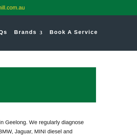
ill.com.au
Qs
Brands
Book A Service
 in Geelong. We regularly diagnose
, BMW, Jaguar, MINI diesel and