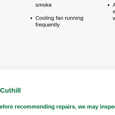
smoke
Cooling fan running
frequently
Cuthill
 Before recommending repairs, we may inspec