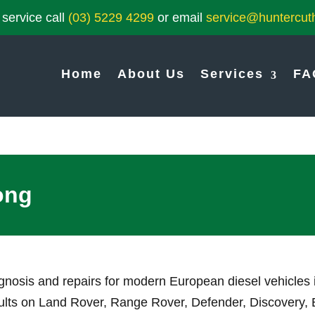
service call
(03) 5229 4299
or email
service@huntercuth
Home
About Us
Services
FA
ong
agnosis and repairs for modern European diesel vehicles
 faults on Land Rover, Range Rover, Defender, Discovery