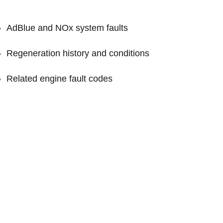
AdBlue and NOx system faults
Regeneration history and conditions
Related engine fault codes