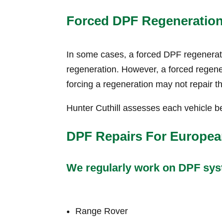
Forced DPF Regeneratio
In some cases, a forced DPF regeneratio
regeneration. However, a forced regenera
forcing a regeneration may not repair t
Hunter Cuthill assesses each vehicle be
DPF Repairs For Europea
We regularly work on DPF syst
Range Rover