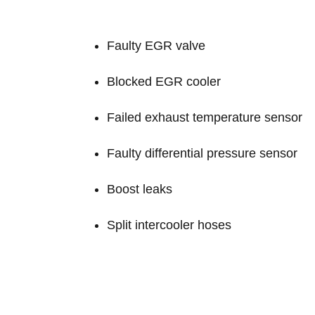
Faulty EGR valve
Blocked EGR cooler
Failed exhaust temperature sensor
Faulty differential pressure sensor
Boost leaks
Split intercooler hoses