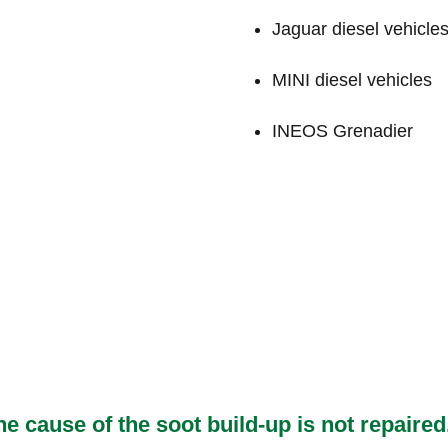
Jaguar diesel vehicle
MINI diesel vehicles
INEOS Grenadier
he cause of the soot build-up is not repai