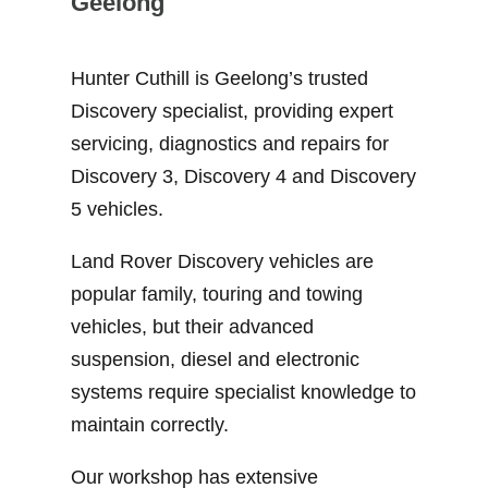
Geelong
Hunter Cuthill is Geelong’s trusted
Discovery specialist, providing expert
servicing, diagnostics and repairs for
Discovery 3, Discovery 4 and Discovery
5 vehicles.
Land Rover Discovery vehicles are
popular family, touring and towing
vehicles, but their advanced
suspension, diesel and electronic
systems require specialist knowledge to
maintain correctly.
Our workshop has extensive