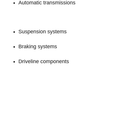
Automatic transmissions
Suspension systems
Braking systems
Driveline components