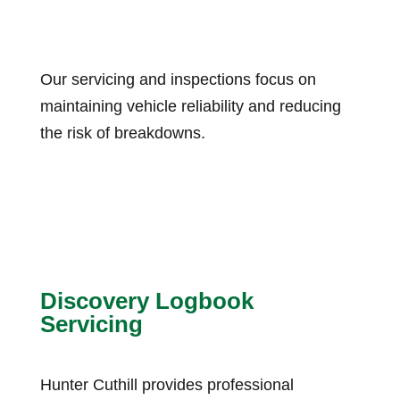
Our servicing and inspections focus on
maintaining vehicle reliability and reducing
the risk of breakdowns.
Discovery Logbook
Servicing
Hunter Cuthill provides professional