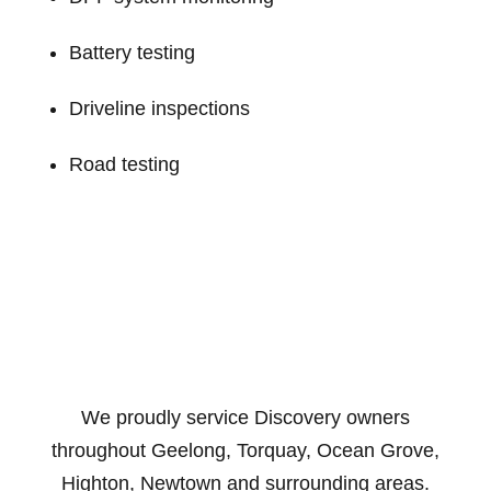
Battery testing
Driveline inspections
Road testing
We proudly service Discovery owners
throughout Geelong, Torquay, Ocean Grove,
Highton, Newtown and surrounding areas.