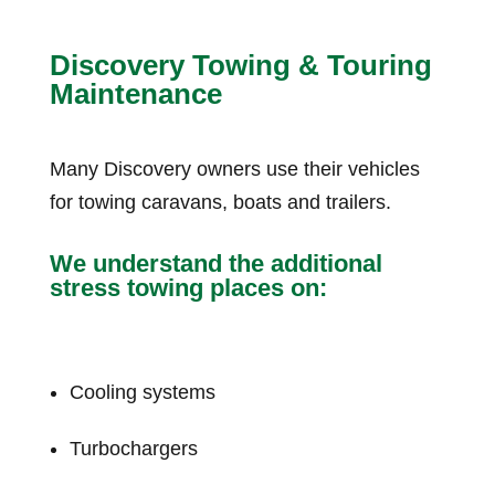
Discovery Towing & Touring
Maintenance
Many Discovery owners use their vehicles
for towing caravans, boats and trailers.
We understand the additional
stress towing places on:
Cooling systems
Turbochargers