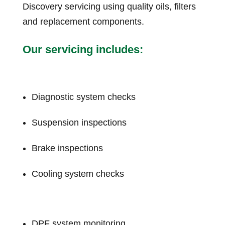
Discovery servicing using quality oils, filters
and replacement components.
Our servicing includes:
Diagnostic system checks
Suspension inspections
Brake inspections
Cooling system checks
DPF system monitoring