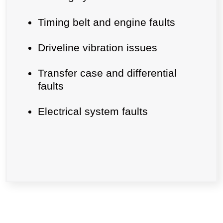
Timing belt and engine faults
Driveline vibration issues
Transfer case and differential
faults
Electrical system faults