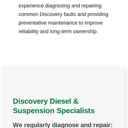
experience diagnosing and repairing
common Discovery faults and providing
preventative maintenance to improve
reliability and long-term ownership.
Discovery Diesel &
Suspension Specialists
We regularly diagnose and repair: