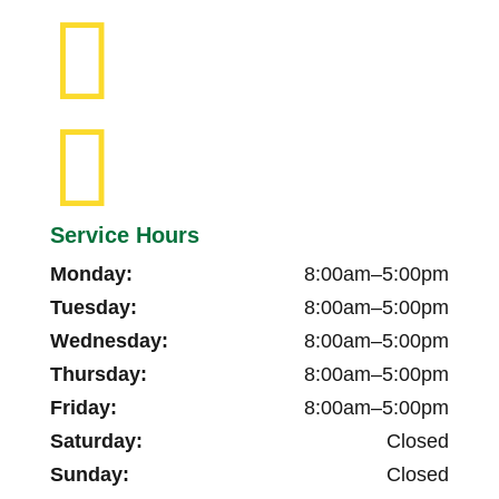


Service Hours
Monday:
8:00am–5:00pm
Tuesday:
8:00am–5:00pm
Wednesday:
8:00am–5:00pm
Thursday:
8:00am–5:00pm
Friday:
8:00am–5:00pm
Saturday:
Closed
Sunday:
Closed