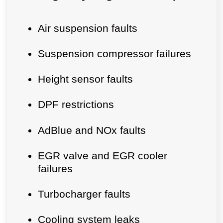
Air suspension faults
Suspension compressor failures
Height sensor faults
DPF restrictions
AdBlue and NOx faults
EGR valve and EGR cooler
failures
Turbocharger faults
Cooling system leaks