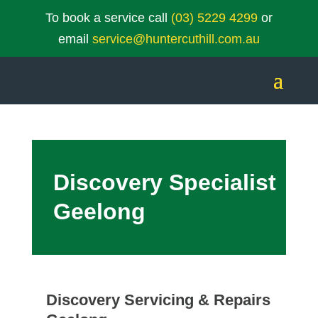
To book a service call
(03) 5229 4299
or
email
service@huntercuthill.com.au
Discovery Specialist
Geelong
Discovery Servicing & Repairs