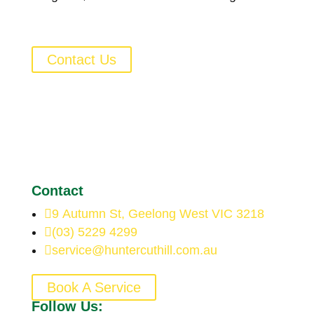
Contact Us
Contact

9 Autumn St, Geelong West VIC 3218

(03) 5229 4299

service@huntercuthill.com.au
Book A Service
Follow Us: