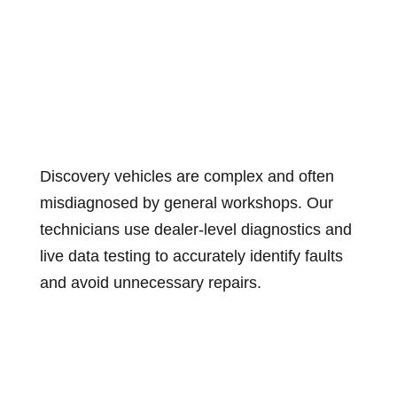
Discovery vehicles are complex and often
misdiagnosed by general workshops. Our
technicians use dealer-level diagnostics and
live data testing to accurately identify faults
and avoid unnecessary repairs.